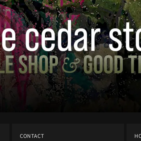
CONTACT
H