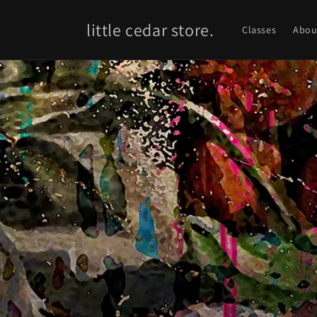
Skip to
content
little cedar store.
Classes
Abou