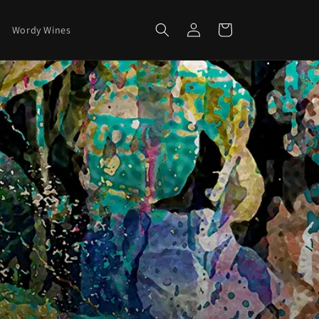
Log
Cart
Wordy Wines
in