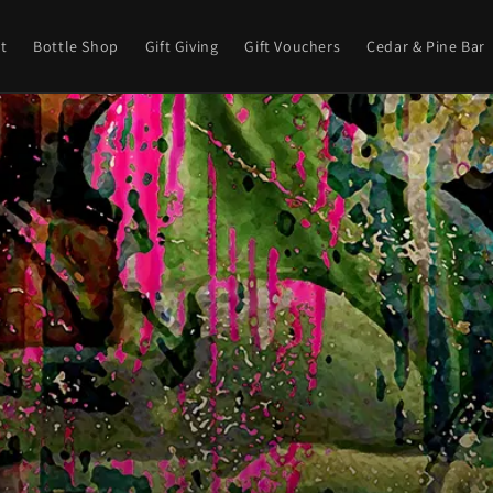
t
Bottle Shop
Gift Giving
Gift Vouchers
Cedar & Pine Bar