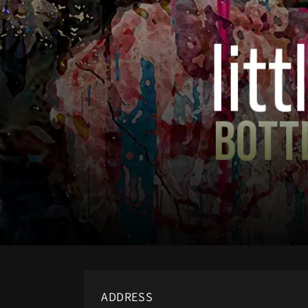
ADDRESS